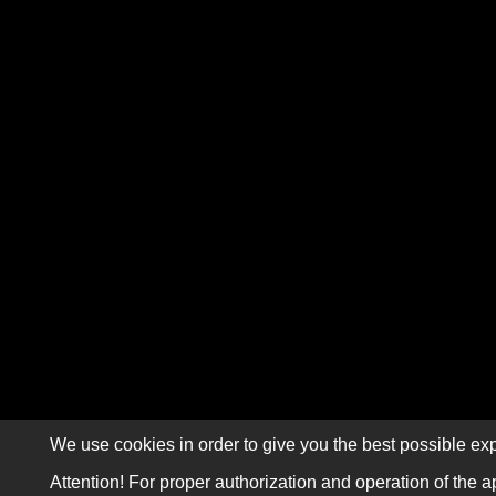
We use cookies in order to give you the best possible exp
Attention! For proper authorization and operation of the a