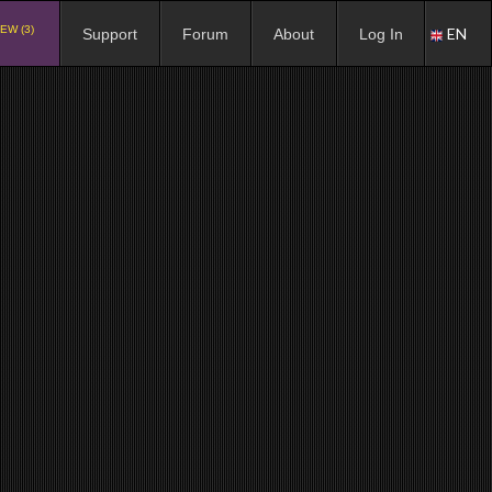
EW (3)
EN
Support
Forum
About
Log In