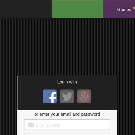
N
.
Games