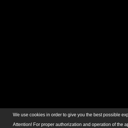
We use cookies in order to give you the best possible exp
Attention! For proper authorization and operation of the a