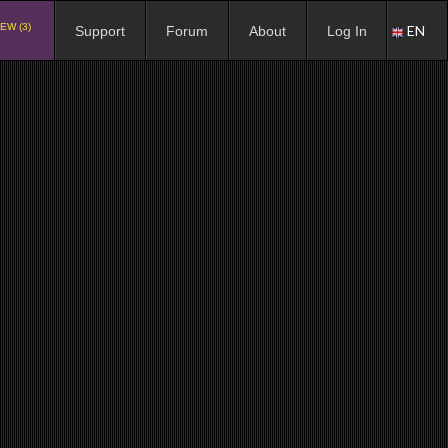
EW (3)
EN
Support
Forum
About
Log In