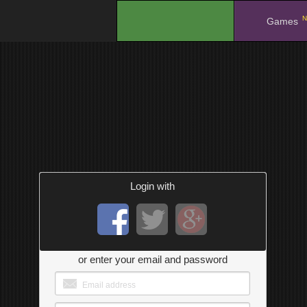
N
.
Games