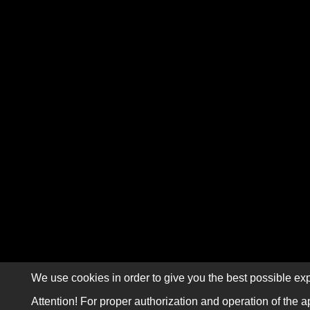
We use cookies in order to give you the best possible exp
Attention! For proper authorization and operation of the a