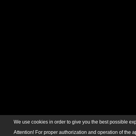
We use cookies in order to give you the best possible exp
Attention! For proper authorization and operation of the a