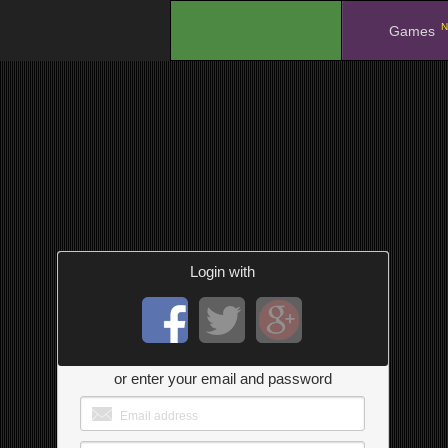
N
.
Games