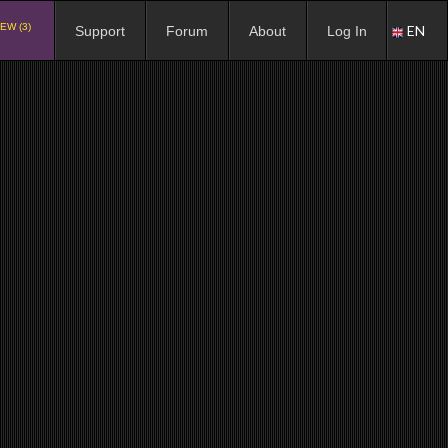
EW (3)
EN
Support
Forum
About
Log In