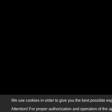
We use cookies in order to give you the best possible exp
Attention! For proper authorization and operation of the a