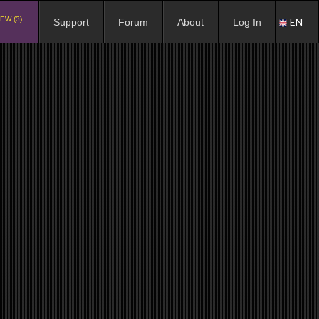
EW (3)
EN
Support
Forum
About
Log In