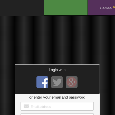
N
.
Games