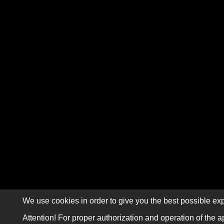
We use cookies in order to give you the best possible exp
Attention! For proper authorization and operation of the a