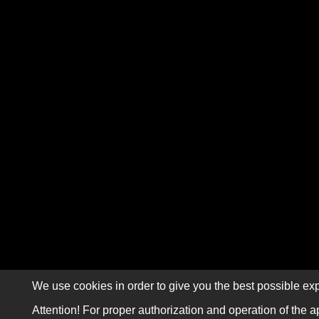
We use cookies in order to give you the best possible exp
Attention! For proper authorization and operation of the a