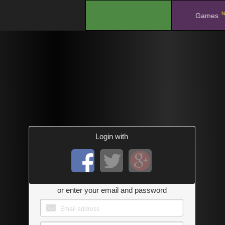
N
.
Games