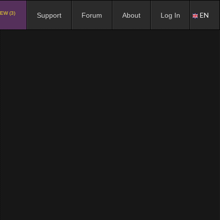
EW (3)
EN
Support
Forum
About
Log In