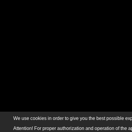
We use cookies in order to give you the best possible exp
Attention! For proper authorization and operation of the a