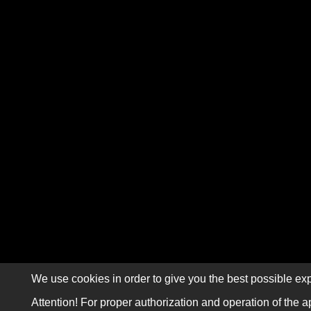
We use cookies in order to give you the best possible exp
Attention! For proper authorization and operation of the a