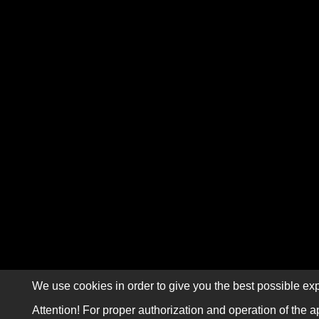
We use cookies in order to give you the best possible exp
Attention! For proper authorization and operation of the a