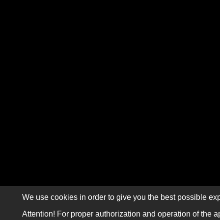
We use cookies in order to give you the best possible exp
Attention! For proper authorization and operation of the a