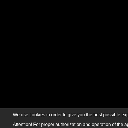
We use cookies in order to give you the best possible exp
Attention! For proper authorization and operation of the a