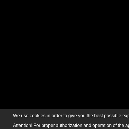
We use cookies in order to give you the best possible exp
Attention! For proper authorization and operation of the a