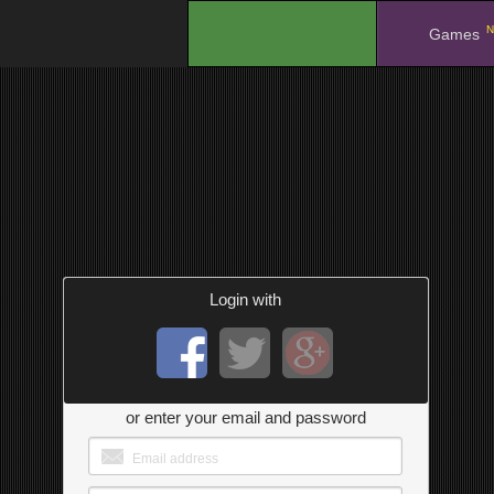
N
.
Games