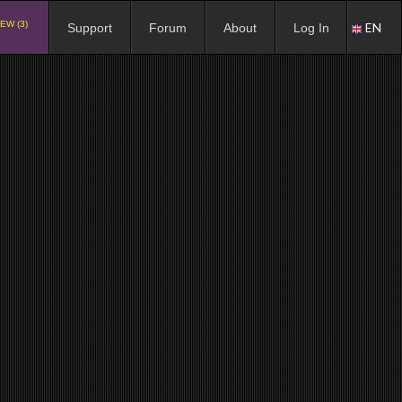
EW (3)
EN
Support
Forum
About
Log In