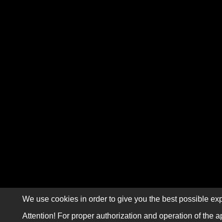
We use cookies in order to give you the best possible exp
Attention! For proper authorization and operation of the a