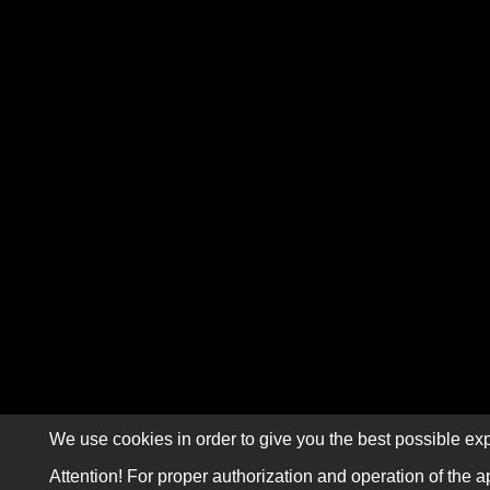
We use cookies in order to give you the best possible exp
Attention! For proper authorization and operation of the a