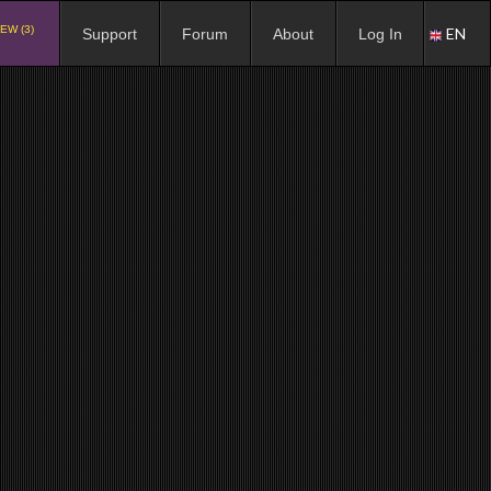
EW (3)
EN
Support
Forum
About
Log In