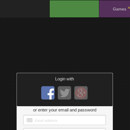
N
.
Games