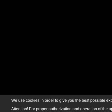
We use cookies in order to give you the best possible exp
Attention! For proper authorization and operation of the a