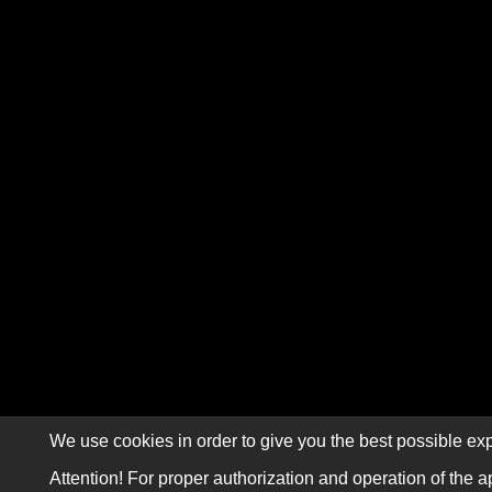
We use cookies in order to give you the best possible exp
Attention! For proper authorization and operation of the a