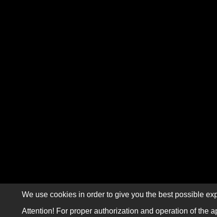
We use cookies in order to give you the best possible exp
Attention! For proper authorization and operation of the a