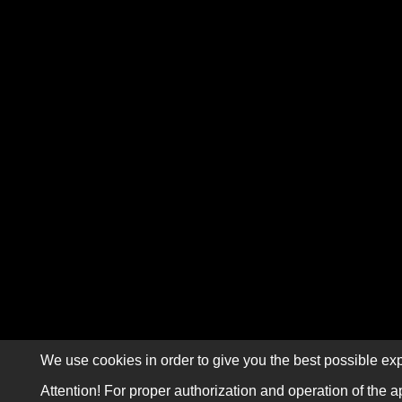
We use cookies in order to give you the best possible exp
Attention! For proper authorization and operation of the a