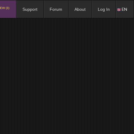
EW (3)
EN
Support
Forum
About
Log In