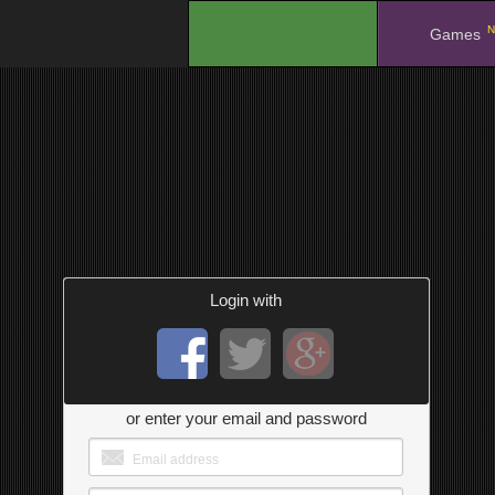
N
.
Games