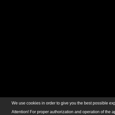
We use cookies in order to give you the best possible exp
Attention! For proper authorization and operation of the a