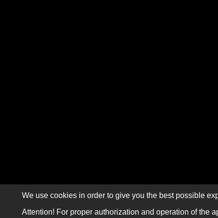
We use cookies in order to give you the best possible exp
Attention! For proper authorization and operation of the a