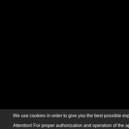
We use cookies in order to give you the best possible exp
Attention! For proper authorization and operation of the a