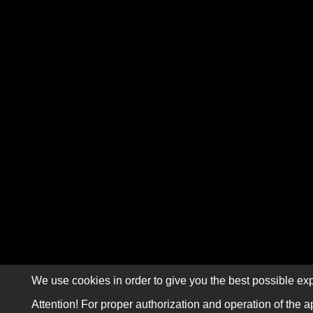
We use cookies in order to give you the best possible exp
Attention! For proper authorization and operation of the a