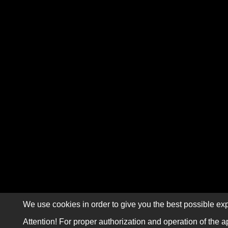
We use cookies in order to give you the best possible exp
Attention! For proper authorization and operation of the a