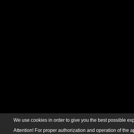
We use cookies in order to give you the best possible exp
Attention! For proper authorization and operation of the a