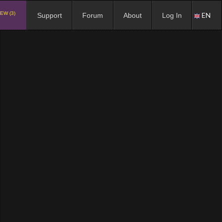
EW (3)
EN
Support
Forum
About
Log In