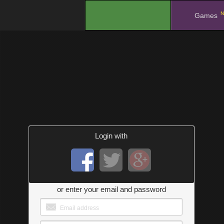
N
.
Games