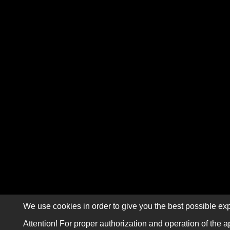
We use cookies in order to give you the best possible exp
Attention! For proper authorization and operation of the a