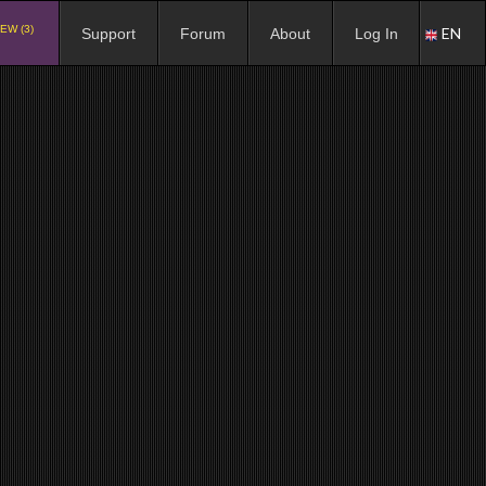
EW (3)
EN
Support
Forum
About
Log In