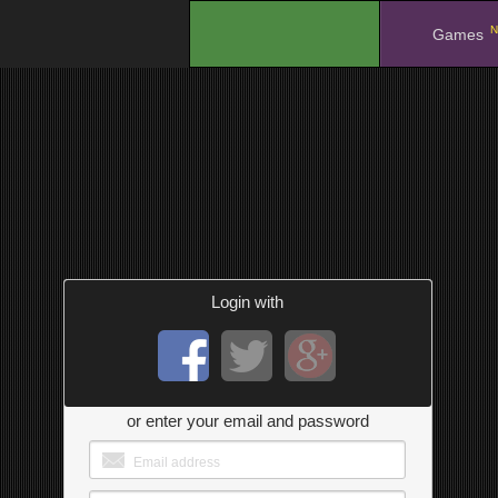
N
.
Games