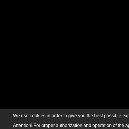
We use cookies in order to give you the best possible exp
Attention! For proper authorization and operation of the a