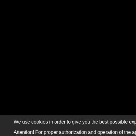
We use cookies in order to give you the best possible exp
Attention! For proper authorization and operation of the a