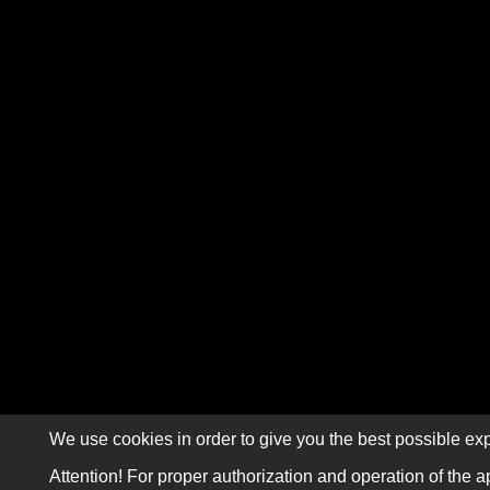
We use cookies in order to give you the best possible exp
Attention! For proper authorization and operation of the a