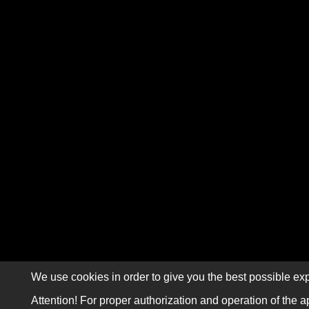
We use cookies in order to give you the best possible exp
Attention! For proper authorization and operation of the a