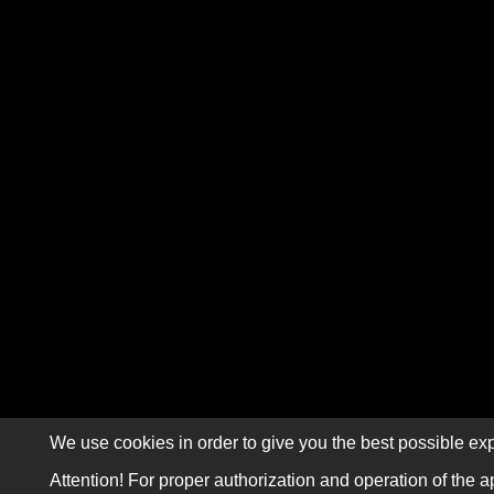
We use cookies in order to give you the best possible exp
Attention! For proper authorization and operation of the a