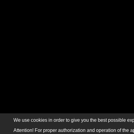
We use cookies in order to give you the best possible exp
Attention! For proper authorization and operation of the a