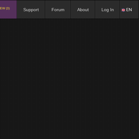
EW (3)
EN
Support
Forum
About
Log In