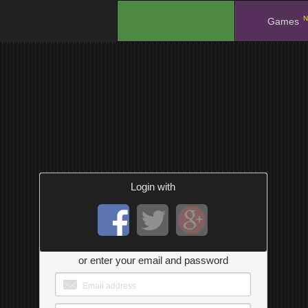
N
.
Games