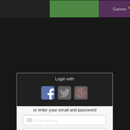
N
.
Games