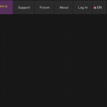
EW (3)
EN
Support
Forum
About
Log In