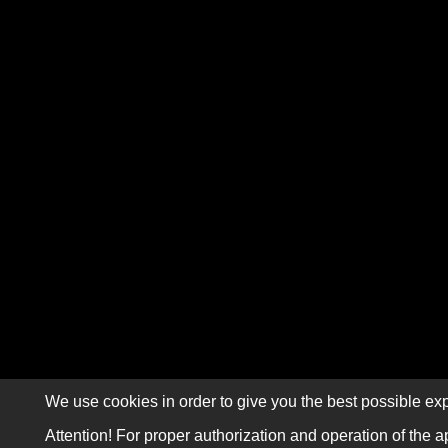
We use cookies in order to give you the best possible exp
Attention! For proper authorization and operation of the a