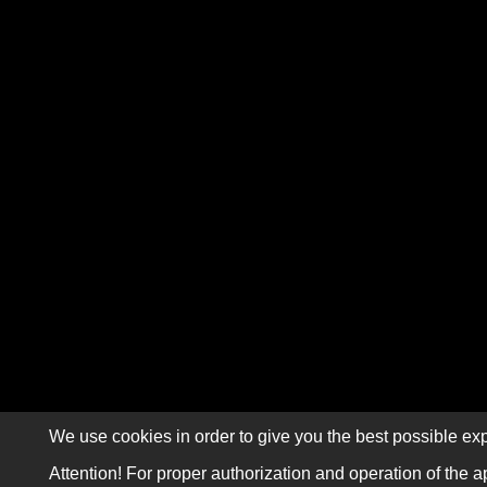
We use cookies in order to give you the best possible exp
Attention! For proper authorization and operation of the a