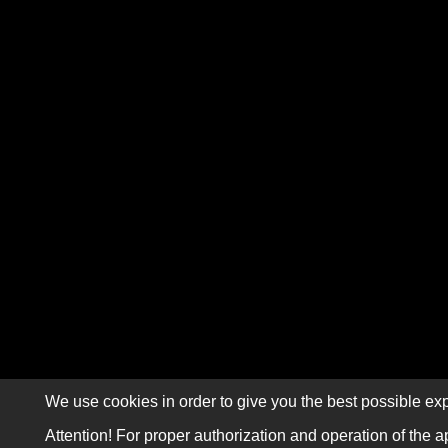
We use cookies in order to give you the best possible exp
Attention! For proper authorization and operation of the a