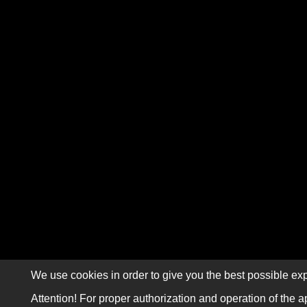
We use cookies in order to give you the best possible exp
Attention! For proper authorization and operation of the a