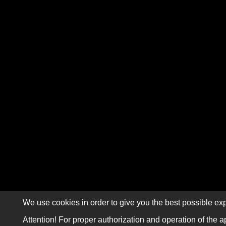
We use cookies in order to give you the best possible exp
Attention! For proper authorization and operation of the a