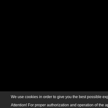
We use cookies in order to give you the best possible exp
Attention! For proper authorization and operation of the a